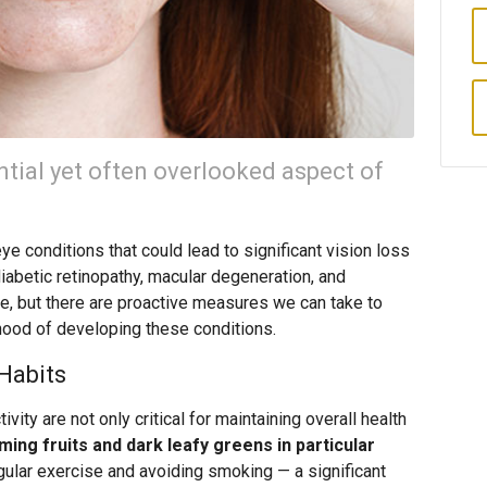
ntial yet often overlooked aspect of
ye conditions that could lead to significant vision loss
iabetic retinopathy, macular degeneration, and
ge, but there are proactive measures we can take to
ihood of developing these conditions.
Habits
ivity are not only critical for maintaining overall health
ing fruits and dark leafy greens in particular
ular exercise and avoiding smoking — a significant