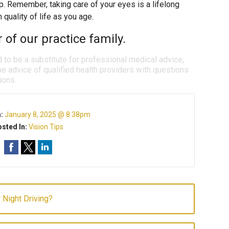
rp. Remember, taking care of your eyes is a lifelong
quality of life as you age.
f our practice family.
d to be a substitute for professional medical advice,
e advice of qualified health providers with questions
ions.
n:
January 8, 2025 @ 8:38pm
sted In:
Vision Tips
r Night Driving?