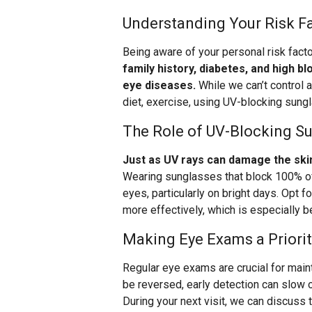
Understanding Your Risk F
Being aware of your personal risk fact
family history, diabetes, and high b
eye diseases.
While we can’t control a
diet, exercise, using UV-blocking sung
The Role of UV-Blocking S
Just as UV rays can damage the skin
Wearing sunglasses that block 100% of
eyes, particularly on bright days. Opt f
more effectively, which is especially b
Making Eye Exams a Priorit
Regular eye exams are crucial for main
be reversed, early detection can slow o
During your next visit, we can discuss