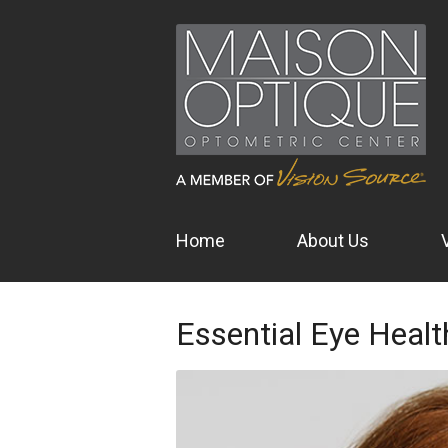
Home
About Us
Essential Eye Healt