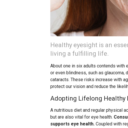
Healthy eyesight is an esse
living a fulfilling life.
About one in six adults contends with e
or even blindness, such as glaucoma, d
cataracts. These risks increase with a
protect our vision and reduce the likel
Adopting Lifelong Healthy 
A nutritious diet and regular physical act
but are also vital for eye health.
Consum
supports eye health.
Coupled with reg