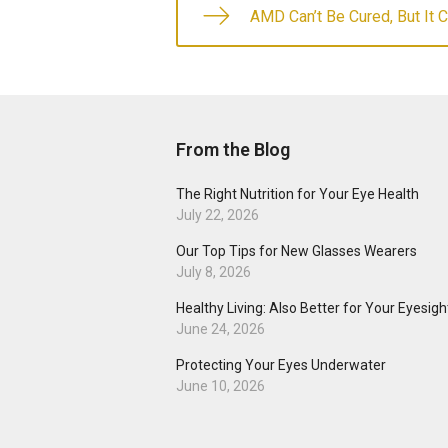
AMD Can’t Be Cured, But It 
From the Blog
The Right Nutrition for Your Eye Health
July 22, 2026
Our Top Tips for New Glasses Wearers
July 8, 2026
Healthy Living: Also Better for Your Eyesigh
June 24, 2026
Protecting Your Eyes Underwater
June 10, 2026