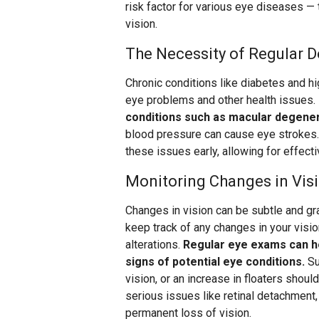
risk factor for various eye diseases —
vision.
The Necessity of Regular D
Chronic conditions like diabetes and hi
eye problems and other health issues.
conditions such as macular degener
blood pressure can cause eye strokes.
these issues early, allowing for effec
Monitoring Changes in Vis
Changes in vision can be subtle and gra
keep track of any changes in your visio
alterations.
Regular eye exams can he
signs of potential eye conditions.
Su
vision, or an increase in floaters shou
serious issues like retinal detachment
permanent loss of vision.