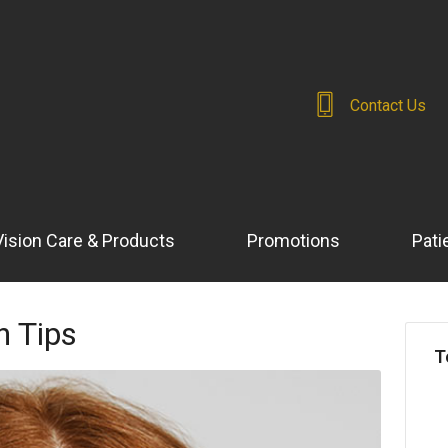
Contact Us
Vision Care & Products
Promotions
Pati
h Tips
T