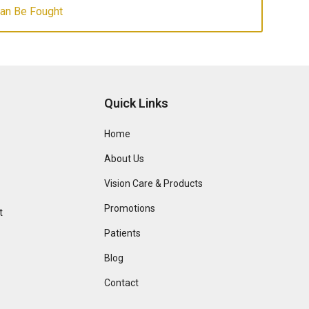
Can Be Fought
Quick Links
Home
About Us
Vision Care & Products
Promotions
t
Patients
Blog
Contact