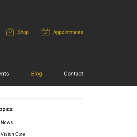
Shop
Appointments
ents
Blog
Contact
opics
News
Vision Care