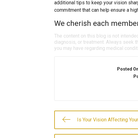
additional tips to keep your vision sha
commitment that can help ensure a high 
We cherish each member o
The content on this blog is not intende
diagnosis, or treatment. Always seek th
you may have regarding medical condit
Posted O
Po
Is Your Vision Affecting You