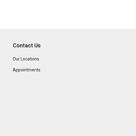
Contact Us
Our Locations
Appointments