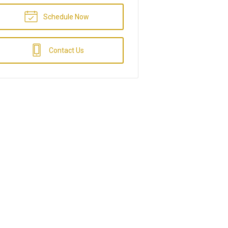
Schedule Now
Contact Us