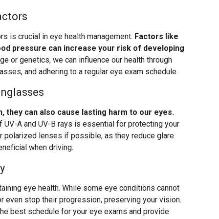
actors
ors is crucial in eye health management.
Factors like
lood pressure can increase your risk of developing
ge or genetics, we can influence our health through
lasses, and adhering to a regular eye exam schedule.
unglasses
, they can also cause lasting harm to our eyes.
 UV-A and UV-B rays is essential for protecting your
or polarized lenses if possible, as they reduce glare
eneficial when driving.
y
taining eye health. While some eye conditions cannot
r even stop their progression, preserving your vision.
 the best schedule for your eye exams and provide