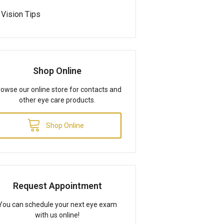
Vision Tips
Shop Online
owse our online store for contacts and
other eye care products.
Shop Online
Request Appointment
You can schedule your next eye exam
with us online!