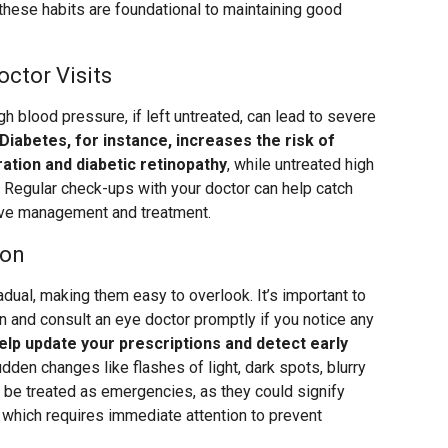
 these habits are foundational to maintaining good
octor Visits
gh blood pressure, if left untreated, can lead to severe
Diabetes, for instance, increases the risk of
ation and diabetic retinopathy
, while untreated high
 Regular check-ups with your doctor can help catch
tive management and treatment.
ion
dual, making them easy to overlook. It’s important to
n and consult an eye doctor promptly if you notice any
lp update your prescriptions and detect early
dden changes like flashes of light, dark spots, blurry
ld be treated as emergencies, as they could signify
, which requires immediate attention to prevent