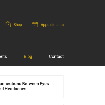
Shop
Appointments
ents
Blog
Contact
onnections Between Eyes
nd Headaches