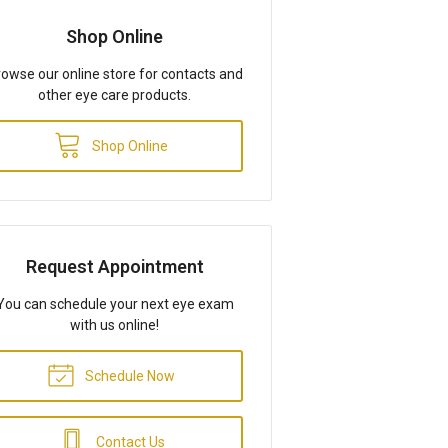
Shop Online
owse our online store for contacts and
other eye care products.
Shop Online
Request Appointment
You can schedule your next eye exam
with us online!
Schedule Now
Contact Us