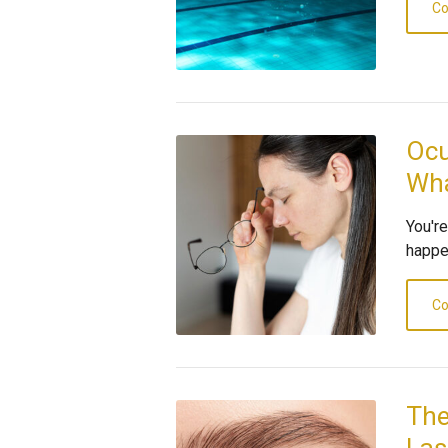
Co
Ocu
Wha
You'r
happen
Co
The