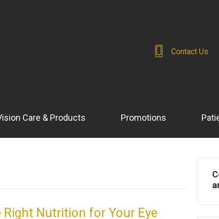
Contact Us
Vision Care & Products
Promotions
Pati
C
a
 Right Nutrition for Your Eye