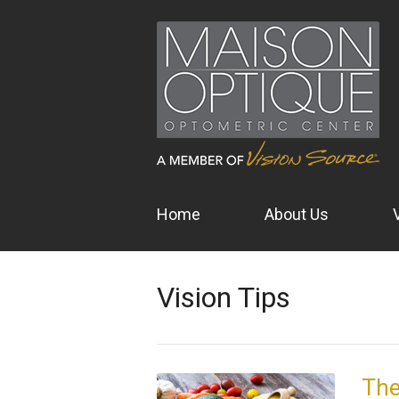
Home
About Us
Vision Tips
The