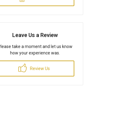
Leave Us a Review
lease take a moment and let us know
how your experience was.
Review Us