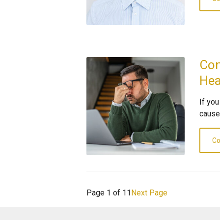
Con
He
If yo
cause
Co
Page 1 of 11
Next Page