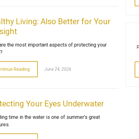
lthy Living: Also Better for Your
sight
are the most important aspects of protecting your
P
n?
ntinue Reading
June 24, 2026
tecting Your Eyes Underwater
ing time in the water is one of summer's great
ures.