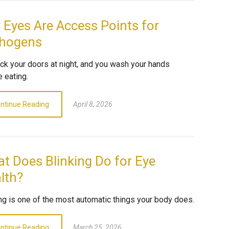
 Eyes Are Access Points for
hogens
ock your doors at night, and you wash your hands
 eating.
ntinue Reading
April 8, 2026
t Does Blinking Do for Eye
lth?
ing is one of the most automatic things your body does.
ntinue Reading
March 25, 2026