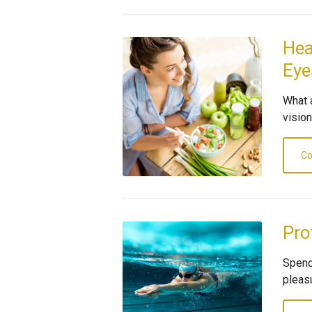
Hea
Eye
What 
visio
Co
Pro
Spend
pleas