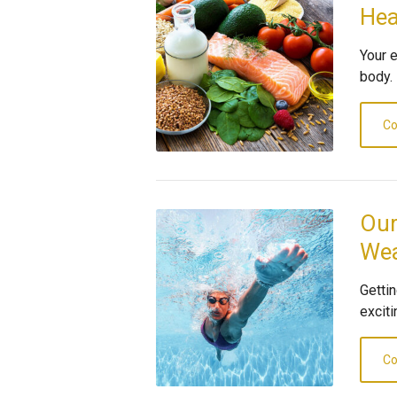
Hea
Your 
body.
Co
Our
Wea
Gettin
exciti
Co