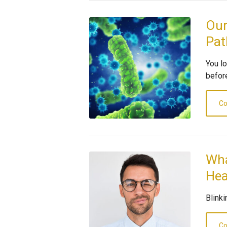
Our
Pat
You l
before
Co
Wha
Hea
Blink
Co