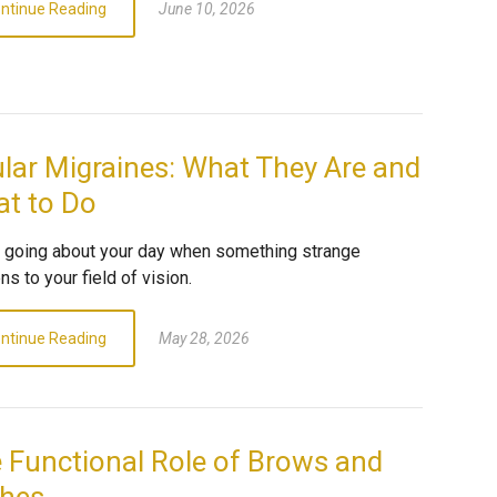
ntinue Reading
June 10, 2026
lar Migraines: What They Are and
t to Do
e going about your day when something strange
s to your field of vision.
ntinue Reading
May 28, 2026
 Functional Role of Brows and