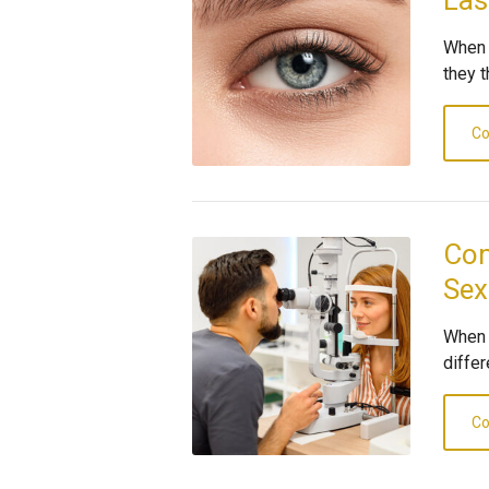
Las
When 
they t
Co
Com
Sex
When 
differ
Co