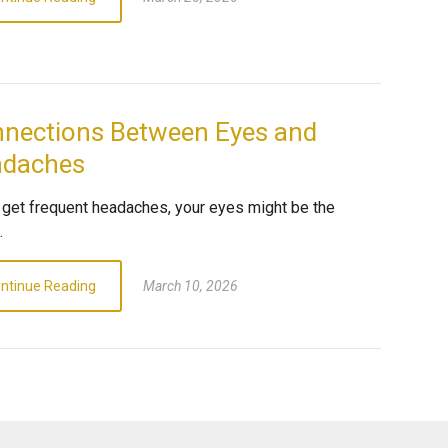
nections Between Eyes and
adaches
u get frequent headaches, your eyes might be the
.
ntinue Reading
March 10, 2026