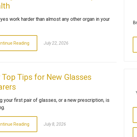
lth
eyes work harder than almost any other organ in your
Br
ntinue Reading
July 22, 2026
 Top Tips for New Glasses
rers
g your first pair of glasses, or a new prescription, is
ng.
ntinue Reading
July 8, 2026