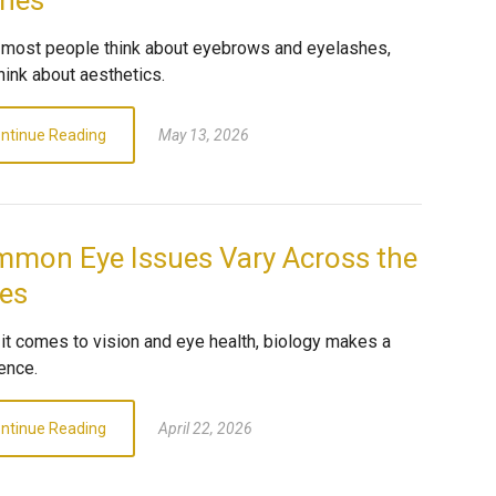
hes
most people think about eyebrows and eyelashes,
hink about aesthetics.
ntinue Reading
May 13, 2026
mon Eye Issues Vary Across the
es
it comes to vision and eye health, biology makes a
ence.
ntinue Reading
April 22, 2026