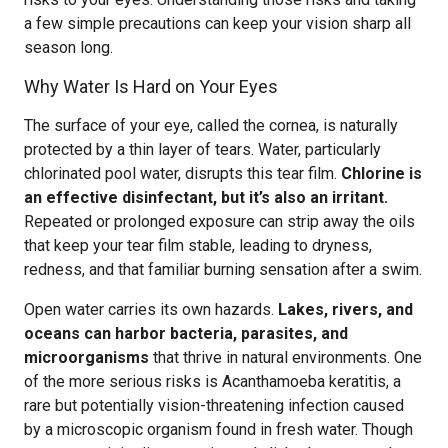
a few simple precautions can keep your vision sharp all
season long.
Why Water Is Hard on Your Eyes
The surface of your eye, called the cornea, is naturally
protected by a thin layer of tears. Water, particularly
chlorinated pool water, disrupts this tear film.
Chlorine is
an effective disinfectant, but it’s also an irritant.
Repeated or prolonged exposure can strip away the oils
that keep your tear film stable, leading to dryness,
redness, and that familiar burning sensation after a swim.
Open water carries its own hazards.
Lakes, rivers, and
oceans can harbor bacteria, parasites, and
microorganisms
that thrive in natural environments. One
of the more serious risks is Acanthamoeba keratitis, a
rare but potentially vision-threatening infection caused
by a microscopic organism found in fresh water. Though