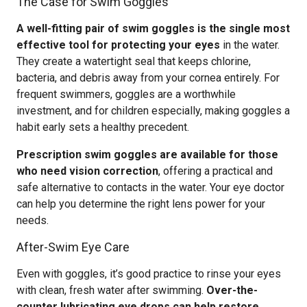
The Case for Swim Goggles
A well-fitting pair of swim goggles is the single most
effective tool for protecting your eyes
in the water.
They create a watertight seal that keeps chlorine,
bacteria, and debris away from your cornea entirely. For
frequent swimmers, goggles are a worthwhile
investment, and for children especially, making goggles a
habit early sets a healthy precedent.
Prescription swim goggles are available for those
who need vision correction
, offering a practical and
safe alternative to contacts in the water. Your eye doctor
can help you determine the right lens power for your
needs.
After-Swim Eye Care
Even with goggles, it’s good practice to rinse your eyes
with clean, fresh water after swimming.
Over-the-
counter lubricating eye drops can help restore