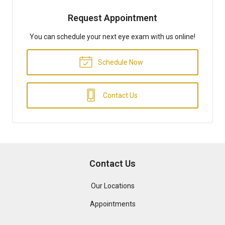
Request Appointment
You can schedule your next eye exam with us online!
Schedule Now
Contact Us
Contact Us
Our Locations
Appointments