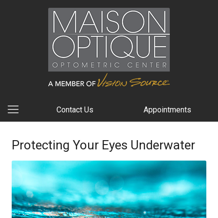
Contact Us
Appointments
Protecting Your Eyes Underwater