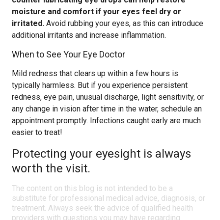
moisture and comfort if your eyes feel dry or
irritated.
Avoid rubbing your eyes, as this can introduce
additional irritants and increase inflammation.
When to See Your Eye Doctor
Mild redness that clears up within a few hours is
typically harmless. But if you experience persistent
redness, eye pain, unusual discharge, light sensitivity, or
any change in vision after time in the water, schedule an
appointment promptly. Infections caught early are much
easier to treat!
Protecting your eyesight is always
worth the visit.
The content on this blog is not intended to be a
substitute for professional medical advice, diagnosis, or
treatment. Always seek the advice of qualified health
providers with questions you may have regarding