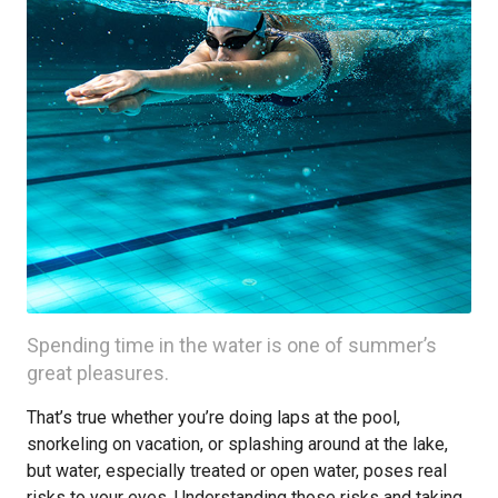
Spending time in the water is one of summer’s
great pleasures.
That’s true whether you’re doing laps at the pool,
snorkeling on vacation, or splashing around at the lake,
but water, especially treated or open water, poses real
risks to your eyes. Understanding those risks and taking