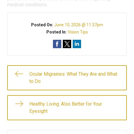
medical conditions.
Posted On:
June 10, 2026 @ 11:37pm
Posted In:
Vision Tips
Ocular Migraines: What They Are and What
to Do
Healthy Living: Also Better for Your
Eyesight