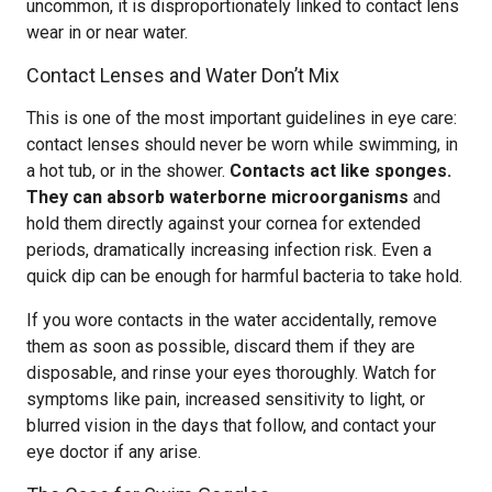
uncommon, it is disproportionately linked to contact lens
wear in or near water.
Contact Lenses and Water Don’t Mix
This is one of the most important guidelines in eye care:
contact lenses should never be worn while swimming, in
a hot tub, or in the shower.
Contacts act like sponges.
They can absorb waterborne microorganisms
and
hold them directly against your cornea for extended
periods, dramatically increasing infection risk. Even a
quick dip can be enough for harmful bacteria to take hold.
If you wore contacts in the water accidentally, remove
them as soon as possible, discard them if they are
disposable, and rinse your eyes thoroughly. Watch for
symptoms like pain, increased sensitivity to light, or
blurred vision in the days that follow, and contact your
eye doctor if any arise.