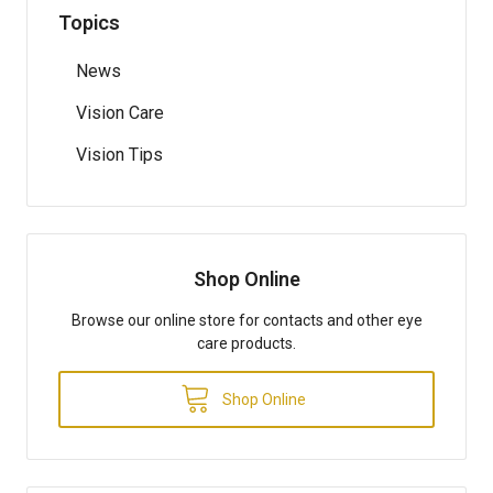
Topics
News
Vision Care
Vision Tips
Shop Online
Browse our online store for contacts and other eye
care products.
Shop Online