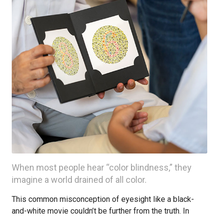
When most people hear “color blindness,” they
imagine a world drained of all color.
This common misconception of eyesight like a black-
and-white movie couldn’t be further from the truth. In