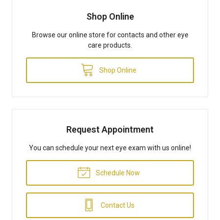
Shop Online
Browse our online store for contacts and other eye
care products.
Shop Online
Request Appointment
You can schedule your next eye exam with us online!
Schedule Now
Contact Us