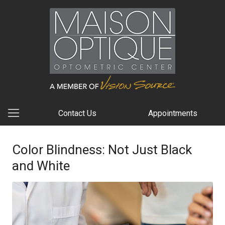
Contact Us
Appointments
Color Blindness: Not Just Black
and White