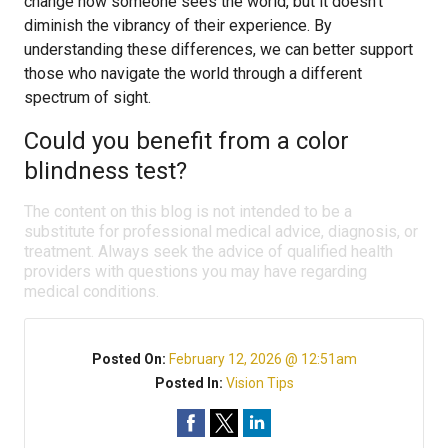
change how someone sees the world, but it doesn’t
diminish the vibrancy of their experience. By
understanding these differences, we can better support
those who navigate the world through a different
spectrum of sight.
Could you benefit from a color
blindness test?
The content on this blog is not intended to be a
substitute for professional medical advice, diagnosis, or
treatment. Always seek the advice of qualified health
providers with questions you may have regarding
medical conditions.
Posted On:
February 12, 2026 @ 12:51am
Posted In:
Vision Tips