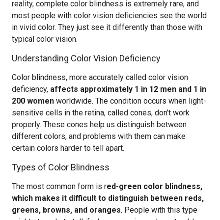
reality, complete color blindness is extremely rare, and
most people with color vision deficiencies see the world
in vivid color. They just see it differently than those with
typical color vision.
Understanding Color Vision Deficiency
Color blindness, more accurately called color vision
deficiency,
affects approximately 1 in 12 men and 1 in
200 women
worldwide. The condition occurs when light-
sensitive cells in the retina, called cones, don’t work
properly. These cones help us distinguish between
different colors, and problems with them can make
certain colors harder to tell apart.
Types of Color Blindness
The most common form is r
ed-green color blindness,
which makes it difficult to distinguish between reds,
greens, browns, and oranges
. People with this type