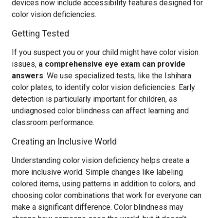
devices now include accessibility features designed for
color vision deficiencies.
Getting Tested
If you suspect you or your child might have color vision
issues,
a comprehensive eye exam can provide
answers
. We use specialized tests, like the Ishihara
color plates, to identify color vision deficiencies. Early
detection is particularly important for children, as
undiagnosed color blindness can affect learning and
classroom performance.
Creating an Inclusive World
Understanding color vision deficiency helps create a
more inclusive world. Simple changes like labeling
colored items, using patterns in addition to colors, and
choosing color combinations that work for everyone can
make a significant difference. Color blindness may