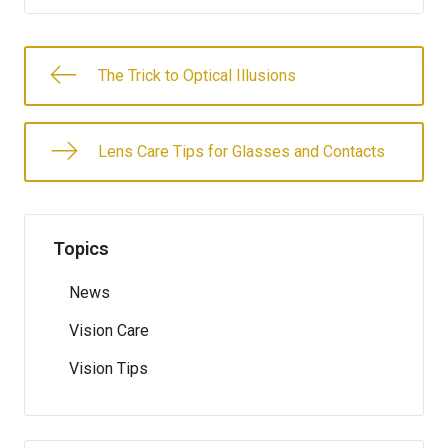
The Trick to Optical Illusions
Lens Care Tips for Glasses and Contacts
Topics
News
Vision Care
Vision Tips