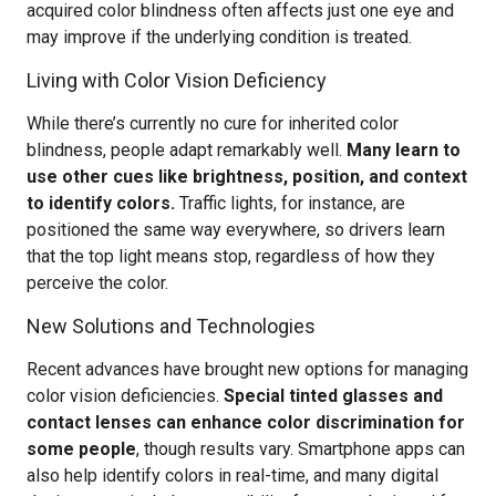
acquired color blindness often affects just one eye and
may improve if the underlying condition is treated.
Living with Color Vision Deficiency
While there’s currently no cure for inherited color
blindness, people adapt remarkably well.
Many learn to
use other cues like brightness, position, and context
to identify colors.
Traffic lights, for instance, are
positioned the same way everywhere, so drivers learn
that the top light means stop, regardless of how they
perceive the color.
New Solutions and Technologies
Recent advances have brought new options for managing
color vision deficiencies.
Special tinted glasses and
contact lenses can enhance color discrimination for
some people
, though results vary. Smartphone apps can
also help identify colors in real-time, and many digital