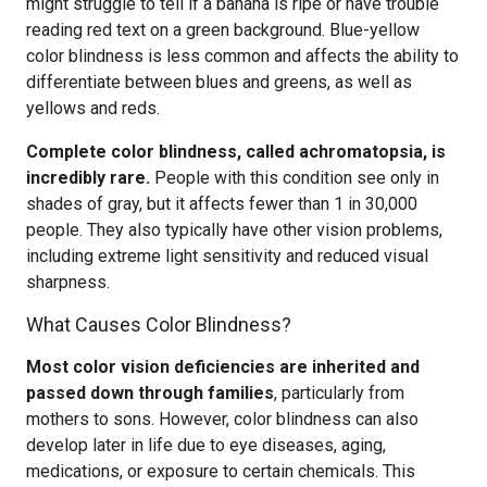
might struggle to tell if a banana is ripe or have trouble
reading red text on a green background. Blue-yellow
color blindness is less common and affects the ability to
differentiate between blues and greens, as well as
yellows and reds.
Complete color blindness, called achromatopsia, is
incredibly rare.
People with this condition see only in
shades of gray, but it affects fewer than 1 in 30,000
people. They also typically have other vision problems,
including extreme light sensitivity and reduced visual
sharpness.
What Causes Color Blindness?
Most color vision deficiencies are inherited and
passed down through families
, particularly from
mothers to sons. However, color blindness can also
develop later in life due to eye diseases, aging,
medications, or exposure to certain chemicals. This