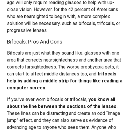
age will only require reading glasses to help with up-
close vision. However, for the 42 percent of Americans
who are nearsighted to begin with, a more complex
solution will be necessary, such as bifocals, trifocals, or
progressive lenses.
Bifocals: Pros And Cons
Bifocals are just what they sound like: glasses with one
area that corrects nearsightedness and another area that
corrects farsightedness. The worse presbyopia gets, it
can start to affect middle distances too, and
trifocals
help by adding a middle strip for things like reading a
computer screen.
If you’ve ever worn bifocals or trifocals,
you know all
about the line between the sections of the lenses.
These lines can be distracting and create an odd “image
jump” effect, and they can also serve as evidence of
advancing age to anyone who sees them. Anyone who