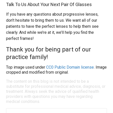
Talk To Us About Your Next Pair Of Glasses
If you have any questions about progressive lenses,
don’t hesitate to bring them to us. We want all of our
patients to have the perfect lenses to help them see
clearly. And while we’re at it, we’ll help you find the
perfect frames!
Thank you for being part of our
practice family!
Top image used under
CC0 Public Domain license
. Image
cropped and modified from original.
The content on this blog is not intended to be a
substitute for professional medical advice, diagnosis, or
treatment. Always seek the advice of qualified health
providers with questions you may have regarding
medical conditions.