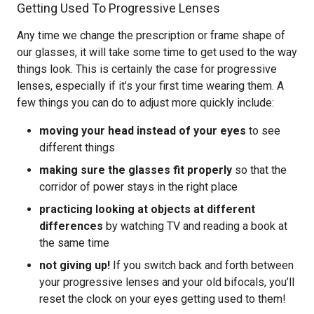
Getting Used To Progressive Lenses
Any time we change the prescription or frame shape of
our glasses, it will take some time to get used to the way
things look. This is certainly the case for progressive
lenses, especially if it’s your first time wearing them. A
few things you can do to adjust more quickly include:
moving your head instead of your eyes
to see
different things
making sure the glasses fit properly
so that the
corridor of power stays in the right place
practicing looking at objects at different
differences
by watching TV and reading a book at
the same time
not giving up!
If you switch back and forth between
your progressive lenses and your old bifocals, you’ll
reset the clock on your eyes getting used to them!