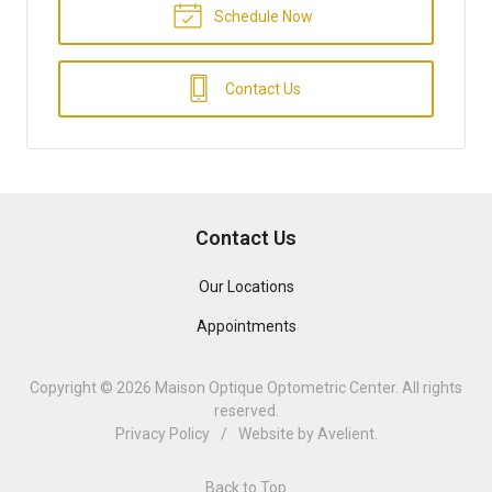
Schedule Now
Contact Us
Contact Us
Our Locations
Appointments
Copyright © 2026
Maison Optique Optometric Center
. All rights
reserved.
Privacy Policy
/
Website by
Avelient
.
Back to Top