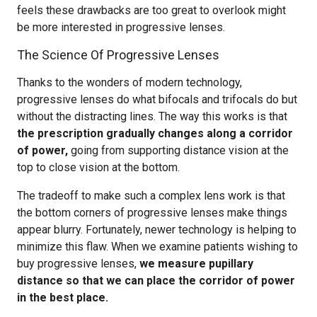
feels these drawbacks are too great to overlook might
be more interested in progressive lenses.
The Science Of Progressive Lenses
Thanks to the wonders of modern technology,
progressive lenses do what bifocals and trifocals do but
without the distracting lines. The way this works is that
the prescription gradually changes along a corridor
of power,
going from supporting distance vision at the
top to close vision at the bottom.
The tradeoff to make such a complex lens work is that
the bottom corners of progressive lenses make things
appear blurry. Fortunately, newer technology is helping to
minimize this flaw. When we examine patients wishing to
buy progressive lenses,
we measure pupillary
distance so that we can place the corridor of power
in the best place.