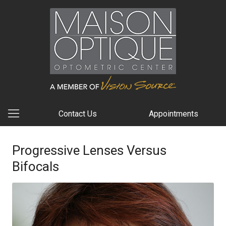
Contact Us
Appointments
Progressive Lenses Versus
Bifocals