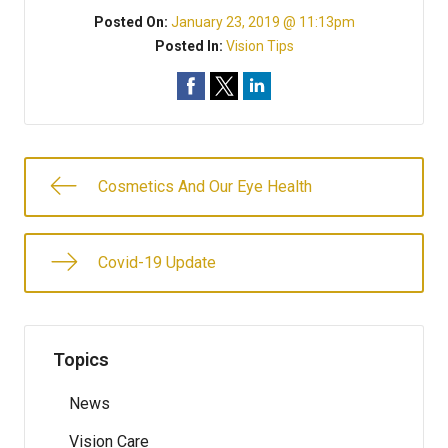
Posted On:
January 23, 2019 @ 11:13pm
Posted In:
Vision Tips
Cosmetics And Our Eye Health
Covid-19 Update
Topics
News
Vision Care