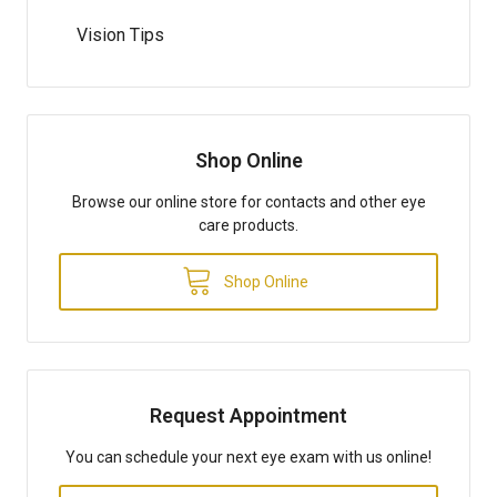
Vision Tips
Shop Online
Browse our online store for contacts and other eye
care products.
Shop Online
Request Appointment
You can schedule your next eye exam with us online!