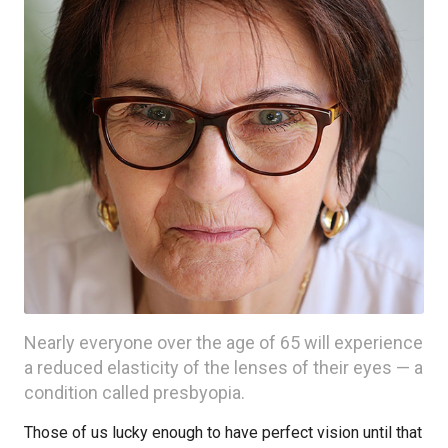
Nearly everyone over the age of 65 will experience
a reduced elasticity of the lenses of their eyes — a
condition called presbyopia.
Those of us lucky enough to have perfect vision until that