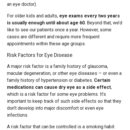
an eye doctor).
For older kids and adults,
eye exams every two years
is usually enough until about age 60
. Beyond that, we’d
like to see our patients once a year. However, some
cases are different and require more frequent
appointments within these age groups.
Risk Factors for Eye Disease
A major risk factor is a family history of glaucoma,
macular degeneration, or other eye diseases — or even a
family history of hypertension or diabetes.
Certain
medications can cause dry eye as a side effect
,
which is a risk factor for some eye problems. It’s
important to keep track of such side effects so that they
don’t develop into major discomfort or even eye
infections.
A risk factor that can be controlled is a smoking habit.