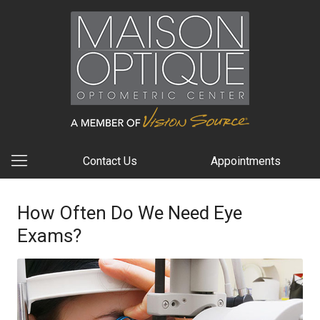
Contact Us
Appointments
How Often Do We Need Eye
Exams?