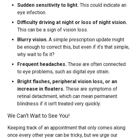
Sudden sensitivity to light.
This could indicate an
eye infection.
Difficulty driving at night or loss of night vision.
This can be a sign of vision loss.
Blurry vision.
A simple prescription update might
be enough to correct this, but even if it’s that simple,
why wait to fix it?
Frequent headaches.
These are often connected
to eye problems, such as digital eye strain.
Bright flashes, peripheral vision loss, or an
increase in floaters.
These are symptoms of
retinal detachment, which can mean permanent
blindness if it isn’t treated very quickly.
We Can’t Wait to See You!
Keeping track of an appointment that only comes along
once every other year can be tricky, but we urge our