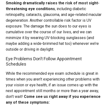
Smoking dramatically raises the risk of most sight-
threatening eye conditions
, including diabetic
retinopathy, cataracts, glaucoma, and age-related macular
degeneration. Another controllable risk factor is UV
exposure. The damage the sun does to our eyes is
cumulative over the course of our lives, and we can
minimize it by wearing UV-blocking sunglasses (and
maybe adding a wide-brimmed hat too) whenever we’re
outside or driving in daylight.
Eye Problems Don’t Follow Appointment
Schedules
While the recommended eye exam schedule is great in
times when you aren’t experiencing other problems with
your vision or eye health, if an issue comes up with the
next appointment still months or more than a year away,
don’t wait!
Come see us right away if you experience
any of these symptoms: