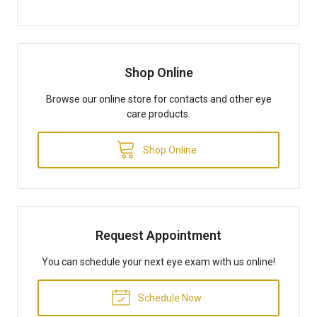
Shop Online
Browse our online store for contacts and other eye
care products.
Shop Online
Request Appointment
You can schedule your next eye exam with us online!
Schedule Now