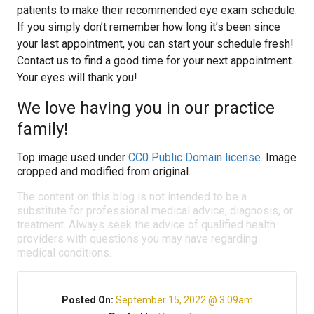
patients to make their recommended eye exam schedule.
If you simply don’t remember how long it’s been since
your last appointment, you can start your schedule fresh!
Contact us to find a good time for your next appointment.
Your eyes will thank you!
We love having you in our practice
family!
Top image used under
CC0 Public Domain license
. Image
cropped and modified from original.
The content on this blog is not intended to be a
substitute for professional medical advice, diagnosis, or
treatment. Always seek the advice of qualified health
providers with questions you may have regarding
medical conditions.
Posted On:
September 15, 2022 @ 3:09am