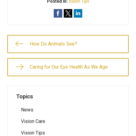
Posted In:
Vision Tips
How Do Animals See?
Caring for Our Eye Health As We Age
Topics
News
Vision Care
Vision Tips