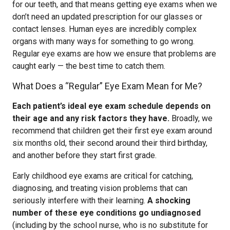
for our teeth, and that means getting eye exams when we
don’t need an updated prescription for our glasses or
contact lenses. Human eyes are incredibly complex
organs with many ways for something to go wrong.
Regular eye exams are how we ensure that problems are
caught early — the best time to catch them.
What Does a “Regular” Eye Exam Mean for Me?
Each patient’s ideal eye exam schedule depends on
their age and any risk factors they have.
Broadly, we
recommend that children get their first eye exam around
six months old, their second around their third birthday,
and another before they start first grade.
Early childhood eye exams are critical for catching,
diagnosing, and treating vision problems that can
seriously interfere with their learning.
A shocking
number of these eye conditions go undiagnosed
(including by the school nurse, who is no substitute for