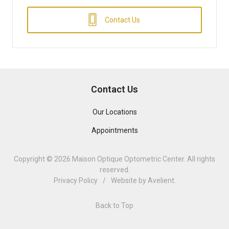
Contact Us
Contact Us
Our Locations
Appointments
Copyright © 2026
Maison Optique Optometric Center
. All rights
reserved.
Privacy Policy
/
Website by
Avelient
.
Back to Top