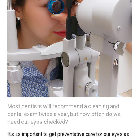
Most dentists will recommend a cleaning and
dental exam twice a year, but how often do we
need our eyes checked?
It’s as important to get preventative care for our eyes as