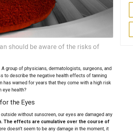
an should be aware of the risks of
. A group of physicians, dermatologists, surgeons, and
 to describe the negative health effects of tanning
n has warned for years that they come with a high risk
on eye health?
for the Eyes
 outside without sunscreen, our eyes are damaged any
n. The effects are cumulative over the course of
here doesn’t seem to be any damage in the moment, it