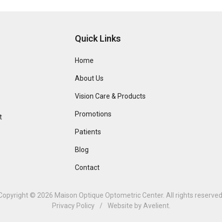
Quick Links
Home
About Us
Vision Care & Products
Promotions
t
Patients
Blog
Contact
Copyright © 2026
Maison Optique Optometric Center
. All rights reserved
Privacy Policy
/
Website by
Avelient
.