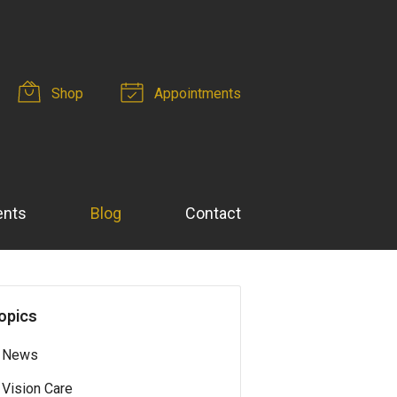
Shop
Appointments
ents
Blog
Contact
opics
News
Vision Care