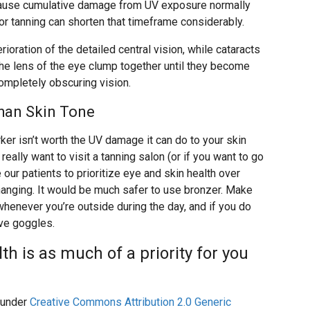
ecause cumulative damage from UV exposure normally
or tanning can shorten that timeframe considerably.
ioration of the detailed central vision, while cataracts
the lens of the eye clump together until they become
completely obscuring vision.
han Skin Tone
ker isn’t worth the UV damage it can do to your skin
really want to visit a tanning salon (or if you want to go
 our patients to prioritize eye and skin health over
hanging. It would be much safer to use bronzer. Make
enever you’re outside during the day, and if you do
ive goggles.
th is as much of a priority for you
under
Creative Commons Attribution 2.0 Generic