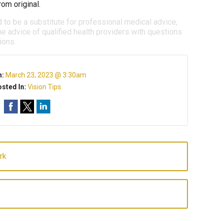
om original.
d to be a substitute for professional medical advice,
e advice of qualified health providers with questions
ions.
n:
March 23, 2023 @ 3:30am
sted In:
Vision Tips
rk