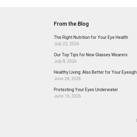
From the Blog
The Right Nutrition for Your Eye Health
July 22, 2026
Our Top Tips for New Glasses Wearers
July 8, 2026
Healthy Living: Also Better for Your Eyesigh
June 24, 2026
Protecting Your Eyes Underwater
June 10, 2026