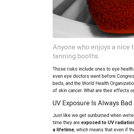
Anyone who enjoys a nice t
tanning booths.
Those risks include ones to eye health
even eye doctors went before Congress
beds, and the World Health Organizatio
of skin cancer. What are their effects 
UV Exposure Is Always Bad 
Just like we get sunburned when we’re
time they are
exposed to UV radiatio
a lifetime
, which means that even if t