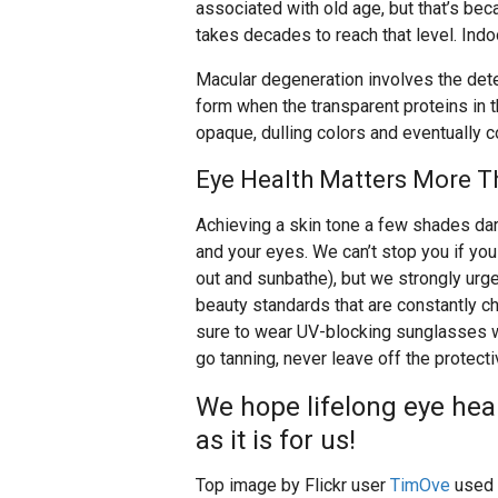
associated with old age, but that’s b
takes decades to reach that level. Indo
Macular degeneration involves the deter
form when the transparent proteins in 
opaque, dulling colors and eventually 
Eye Health Matters More T
Achieving a skin tone a few shades dar
and your eyes. We can’t stop you if you 
out and sunbathe), but we strongly urge
beauty standards that are constantly c
sure to wear UV-blocking sunglasses wh
go tanning, never leave off the protect
We hope lifelong eye heal
as it is for us!
Top image by Flickr user
TimOve
used 