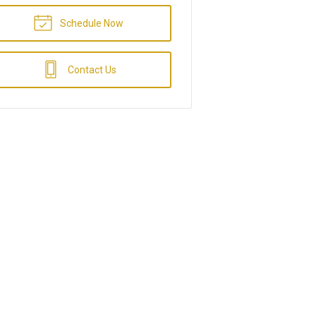
Schedule Now
Contact Us