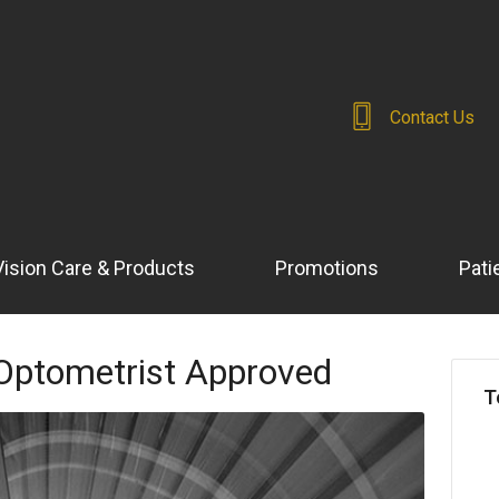
Contact Us
Vision Care & Products
Promotions
Pati
Optometrist Approved
T