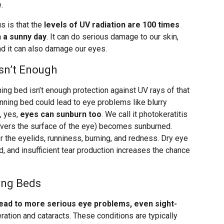
.
 is that the
levels of UV radiation are 100 times
 a sunny day
. It can do serious damage to our skin,
and it can also damage our eyes.
sn’t Enough
ning bed isn’t enough protection against UV rays of that
tanning bed could lead to eye problems like blurry
, yes,
eyes can sunburn too
. We call it photokeratitis
covers the surface of the eye) becomes sunburned.
 the eyelids, runniness, burning, and redness. Dry eye
d, and insufficient tear production increases the chance
ing Beds
lead to more serious eye problems, even sight-
ation and cataracts. These conditions are typically