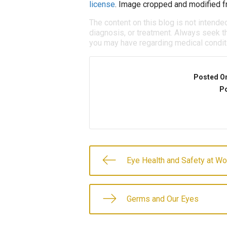
license
. Image cropped and modified fr
The content on this blog is not intende
diagnosis, or treatment. Always seek th
you may have regarding medical condit
Posted O
Po
Eye Health and Safety at Wo
Germs and Our Eyes