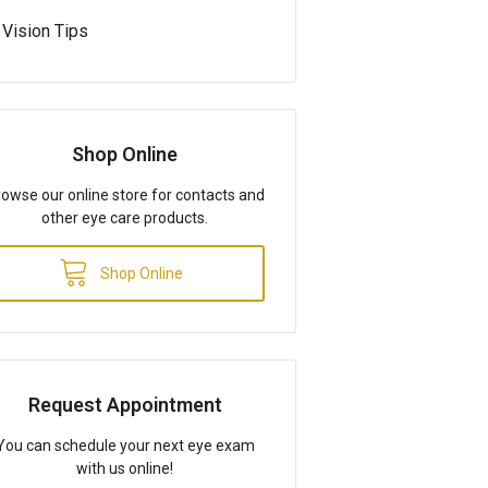
Vision Tips
Shop Online
owse our online store for contacts and
other eye care products.
Shop Online
Request Appointment
You can schedule your next eye exam
with us online!