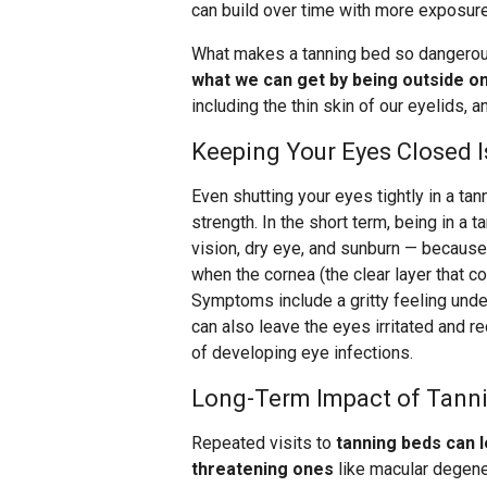
can build over time with more exposure
What makes a tanning bed so dangerous
what we can get by being outside on
including the thin skin of our eyelids, 
Keeping Your Eyes Closed I
Even shutting your eyes tightly in a tan
strength. In the short term, being in a 
vision, dry eye, and sunburn — because
when the cornea (the clear layer that 
Symptoms include a gritty feeling under
can also leave the eyes irritated and re
of developing eye infections.
Long-Term Impact of Tann
Repeated visits to
tanning beds can 
threatening ones
like macular degener