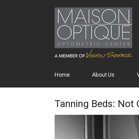
Home
About Us
Tanning Beds: Not 