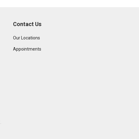
Contact Us
Our Locations
Appointments
.