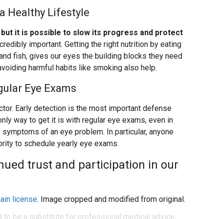
a Healthy Lifestyle
but it is possible to slow its progress and protect
credibly important. Getting the right nutrition by eating
 and fish, gives our eyes the building blocks they need
 avoiding harmful habits like smoking also help.
gular Eye Exams
ctor. Early detection is the most important defense
ly way to get it is with regular eye exams, even in
 symptoms of an eye problem. In particular, anyone
ority to schedule yearly eye exams.
ued trust and participation in our
ain license
. Image cropped and modified from original.
d to be a substitute for professional medical advice,