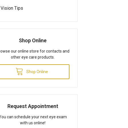
Vision Tips
Shop Online
owse our online store for contacts and
other eye care products.
Shop Online
Request Appointment
You can schedule your next eye exam
with us online!