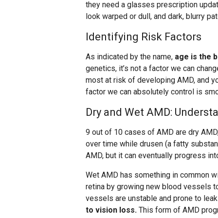
they need a glasses prescription updat
look warped or dull, and dark, blurry pa
Identifying Risk Factors
As indicated by the name,
age is the 
genetics, it’s not a factor we can chan
most at risk of developing AMD, and you
factor we can absolutely control is smo
Dry and Wet AMD: Understa
9 out of 10 cases of AMD are dry AMD,
over time while drusen (a fatty substanc
AMD, but it can eventually progress in
Wet AMD has something in common with 
retina by growing new blood vessels t
vessels are unstable and prone to leak
to vision loss.
This form of AMD progr