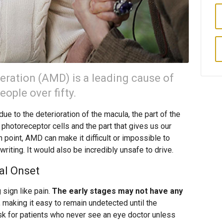
ration (AMD) is a leading cause of
ople over fifty.
ue to the deterioration of the macula, the part of the
 photoreceptor cells and the part that gives us our
n point, AMD can make it difficult or impossible to
riting. It would also be incredibly unsafe to drive.
al Onset
sign like pain.
The early stages may not have any
, making it easy to remain undetected until the
isk for patients who never see an eye doctor unless