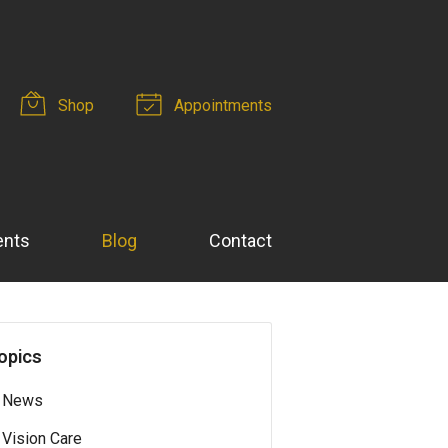
Shop
Appointments
ents
Blog
Contact
opics
News
Vision Care