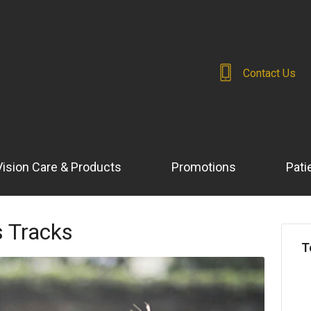
Contact Us
Vision Care & Products
Promotions
Pati
s Tracks
T