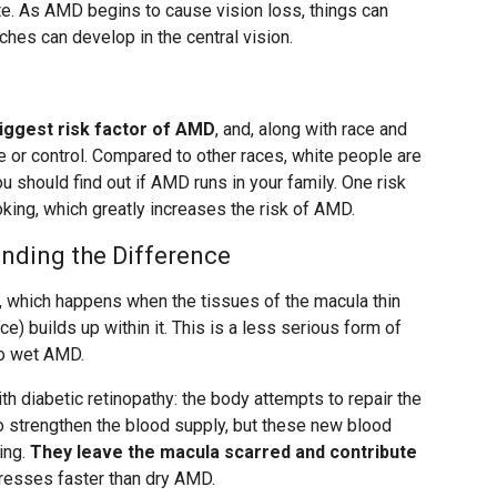
e. As AMD begins to cause vision loss, things can
tches can develop in the central vision.
biggest risk factor of AMD
, and, along with race and
ge or control. Compared to other races, white people are
 should find out if AMD runs in your family. One risk
king, which greatly increases the risk of AMD.
nding the Difference
 which happens when the tissues of the macula thin
e) builds up within it. This is a less serious form of
to wet AMD.
diabetic retinopathy: the body attempts to repair the
o strengthen the blood supply, but these new blood
ing.
They leave the macula scarred and contribute
esses faster than dry AMD.