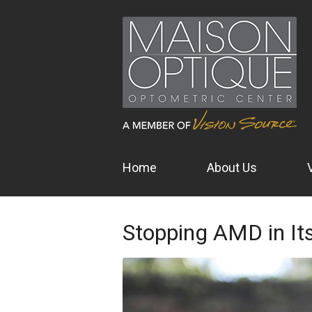
Home
About Us
Stopping AMD in It