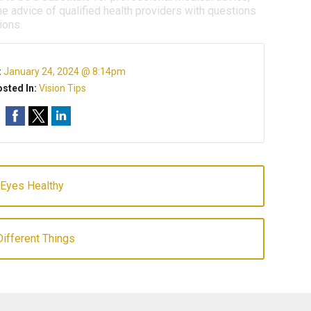
e advice of qualified health providers with questions
ions.
:
January 24, 2024 @ 8:14pm
sted In:
Vision Tips
 Eyes Healthy
ifferent Things