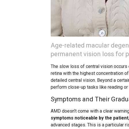
Age-related macular degene
permanent vision loss for pe
The slow loss of central vision occurs d
retina with the highest concentration of
detailed central vision. Beyond a certai
perform close-up tasks like reading or w
Symptoms and Their Gradu
AMD doesn’t come with a clear warning 
symptoms noticeable by the patient
advanced stages. This is a particular r