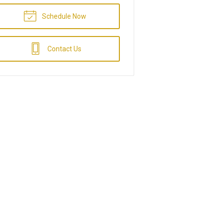
Schedule Now
Contact Us