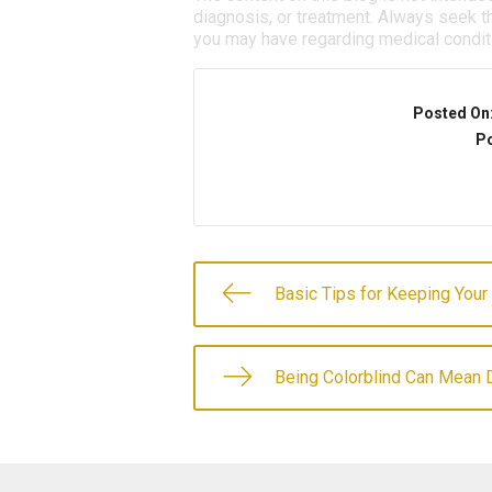
diagnosis, or treatment. Always seek th
you may have regarding medical condit
Posted On
Po
Basic Tips for Keeping Your
Being Colorblind Can Mean D