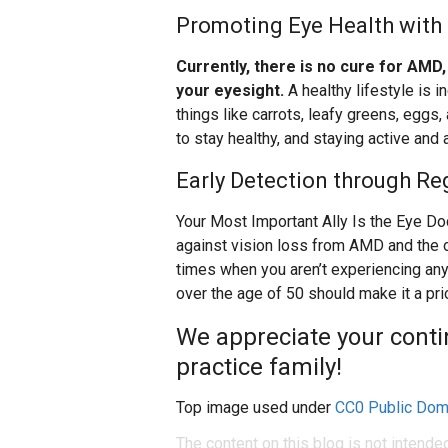
Promoting Eye Health with 
Currently, there is no cure for AMD, 
your eyesight.
A healthy lifestyle is in
things like carrots, leafy greens, eggs,
to stay healthy, and staying active and
Early Detection through Re
Your Most Important Ally Is the Eye Do
against vision loss from AMD and the on
times when you aren’t experiencing any
over the age of 50 should make it a pri
We appreciate your contin
practice family!
Top image used under
CC0 Public Dom
The content on this blog is not intende