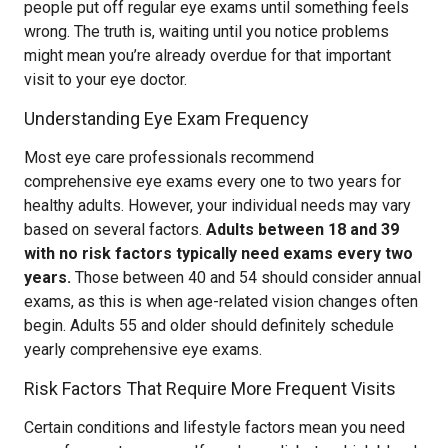
people put off regular eye exams until something feels
wrong. The truth is, waiting until you notice problems
might mean you’re already overdue for that important
visit to your eye doctor.
Understanding Eye Exam Frequency
Most eye care professionals recommend
comprehensive eye exams every one to two years for
healthy adults. However, your individual needs may vary
based on several factors.
Adults between 18 and 39
with no risk factors typically need exams every two
years.
Those between 40 and 54 should consider annual
exams, as this is when age-related vision changes often
begin. Adults 55 and older should definitely schedule
yearly comprehensive eye exams.
Risk Factors That Require More Frequent Visits
Certain conditions and lifestyle factors mean you need