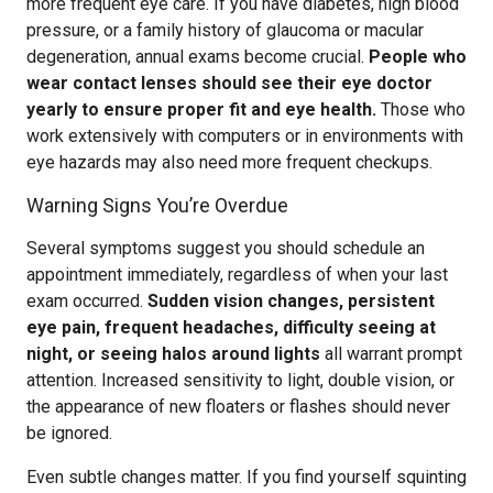
more frequent eye care. If you have diabetes, high blood
pressure, or a family history of glaucoma or macular
degeneration, annual exams become crucial.
People who
wear contact lenses should see their eye doctor
yearly to ensure proper fit and eye health.
Those who
work extensively with computers or in environments with
eye hazards may also need more frequent checkups.
Warning Signs You’re Overdue
Several symptoms suggest you should schedule an
appointment immediately, regardless of when your last
exam occurred.
Sudden vision changes, persistent
eye pain, frequent headaches, difficulty seeing at
night, or seeing halos around lights
all warrant prompt
attention. Increased sensitivity to light, double vision, or
the appearance of new floaters or flashes should never
be ignored.
Even subtle changes matter. If you find yourself squinting