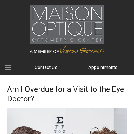
Contact Us
Appointments
Am I Overdue for a Visit to the Eye
Doctor?