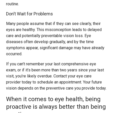
routine.
Don’t Wait for Problems
Many people assume that if they can see clearly, their
eyes are healthy. This misconception leads to delayed
care and potentially preventable vision loss. Eye
diseases often develop gradually, and by the time
symptoms appear, significant damage may have already
occurred.
If you can’t remember your last comprehensive eye
exam, or if it’s been more than two years since your last
visit, you’re likely overdue. Contact your eye care
provider today to schedule an appointment. Your future
vision depends on the preventive care you provide today.
When it comes to eye health, being
proactive is always better than being