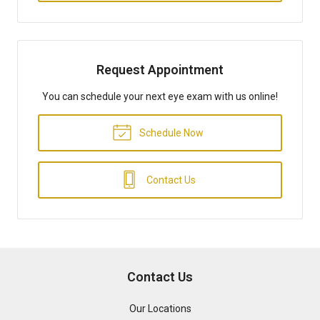
Request Appointment
You can schedule your next eye exam with us online!
Schedule Now
Contact Us
Contact Us
Our Locations