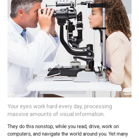
Your eyes work hard every day, processing
massive amounts of visual information.
They do this nonstop, while you read, drive, work on
computers, and navigate the world around you. Yet many