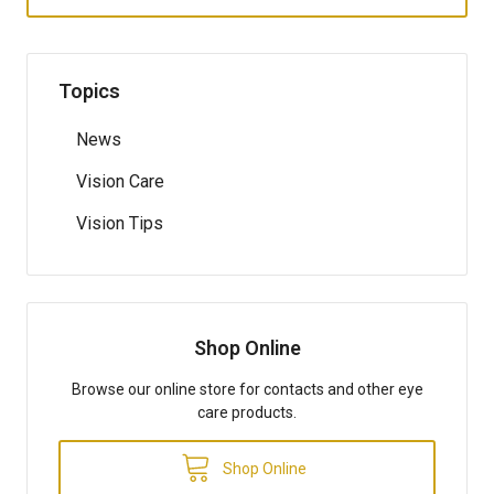
Topics
News
Vision Care
Vision Tips
Shop Online
Browse our online store for contacts and other eye
care products.
Shop Online