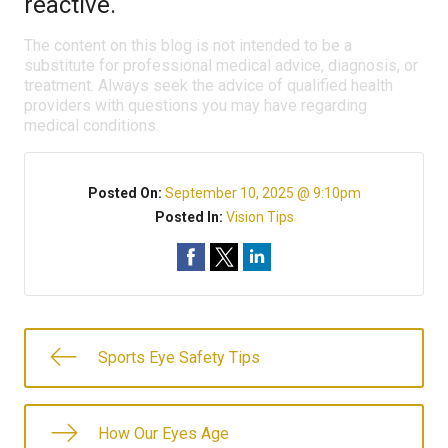
reactive.
The content on this blog is not intended to be a
substitute for professional medical advice, diagnosis, or
treatment. Always seek the advice of qualified health
providers with questions you may have regarding
medical conditions.
Posted On:
September 10, 2025 @ 9:10pm
Posted In:
Vision Tips
Sports Eye Safety Tips
How Our Eyes Age