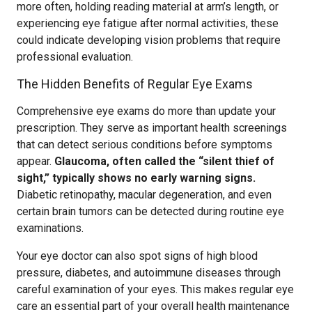
more often, holding reading material at arm’s length, or
experiencing eye fatigue after normal activities, these
could indicate developing vision problems that require
professional evaluation.
The Hidden Benefits of Regular Eye Exams
Comprehensive eye exams do more than update your
prescription. They serve as important health screenings
that can detect serious conditions before symptoms
appear.
Glaucoma, often called the “silent thief of
sight,” typically shows no early warning signs.
Diabetic retinopathy, macular degeneration, and even
certain brain tumors can be detected during routine eye
examinations.
Your eye doctor can also spot signs of high blood
pressure, diabetes, and autoimmune diseases through
careful examination of your eyes. This makes regular eye
care an essential part of your overall health maintenance